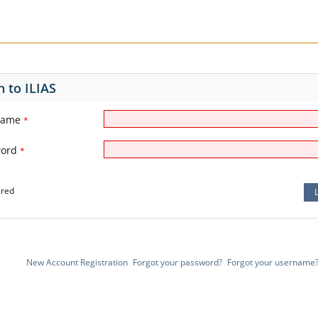
n to ILIAS
name
*
word
*
ired
New Account Registration
Forgot your password?
Forgot your username