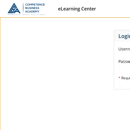
eLearning Center
Logi
User
Pass
*
Requ