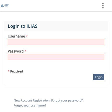
Show
More
Login to ILIAS
Username
*
Password
*
*
Required
New Account Registration
Forgot your password?
Forgot your username?